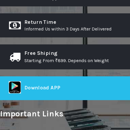
Return Time
Informed Us within 3 Days After Delivered
Free Shiping
Starting From ₹899. Depends on Weight
Download APP
Important Links