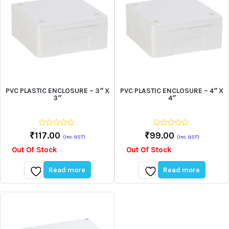
PVC PLASTIC ENCLOSURE – 3″ X
PVC PLASTIC ENCLOSURE – 4″ X
3″
4″
0
0
₹
117.00
₹
99.00
(Inc. GST)
(Inc. GST)
out
out
of
of
Out Of Stock
Out Of Stock
5
5
Read more
Read more
Add
Add
to
to
wishlist
wishlist