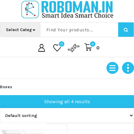
Skip
to
content
0
0
0
Boxes
Showing all 4 results