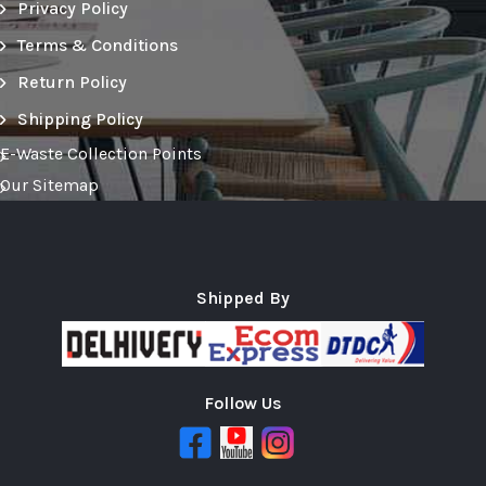
Privacy Policy
Terms & Conditions
Return Policy
Shipping Policy
E-Waste Collection Points
Our Sitemap
Shipped By
Follow Us