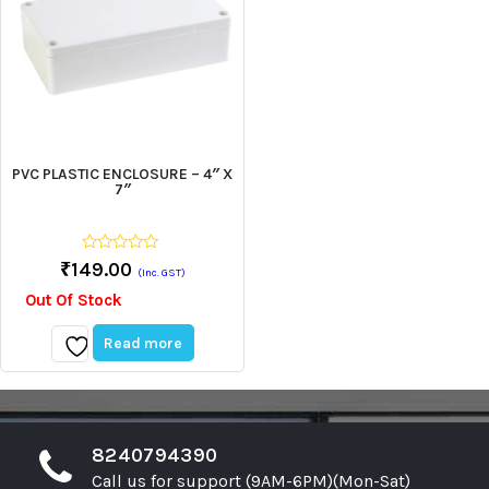
PVC PLASTIC ENCLOSURE – 4″ X
7″
0
₹
149.00
(Inc. GST)
out
of
Out Of Stock
5
Read more
Add
to
wishlist
8240794390
Call us for support (9AM-6PM)(Mon-Sat)