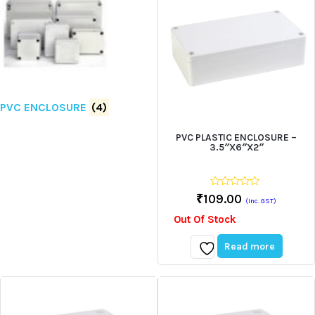
PVC ENCLOSURE
(4)
PVC PLASTIC ENCLOSURE –
3.5″X6″X2″
0
₹
109.00
(Inc. GST)
out
of
Out Of Stock
5
Read more
Add
to
wishlist