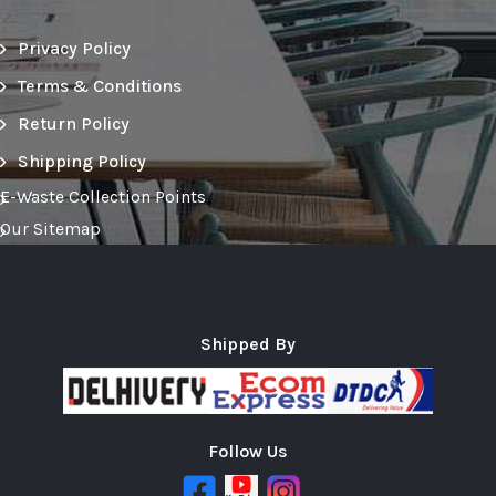
Privacy Policy
Terms & Conditions
Return Policy
Shipping Policy
E-Waste Collection Points
Our Sitemap
Shipped By
Follow Us