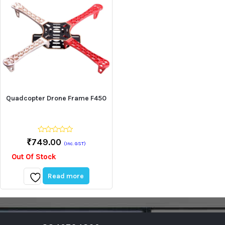
Quadcopter Drone Frame F450
0
₹
749.00
(Inc. GST)
out
of
Out Of Stock
5
Read more
Add
to
wishlist