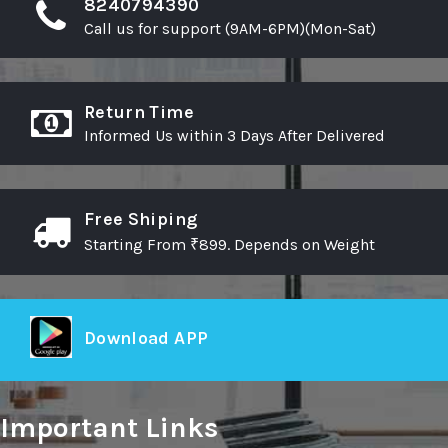
8240794390
Call us for support (9AM-6PM)(Mon-Sat)
Return Time
Informed Us within 3 Days After Delivered
Free Shiping
Starting From ₹899. Depends on Weight
Download APP
Important Links