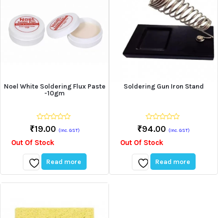
Noel White Soldering Flux Paste
Soldering Gun Iron Stand
-10gm
0
0
₹
19.00
₹
94.00
(Inc. GST)
(Inc. GST)
out
out
of
of
Out Of Stock
Out Of Stock
5
5
Read more
Read more
Add
Add
to
to
wishlist
wishlist