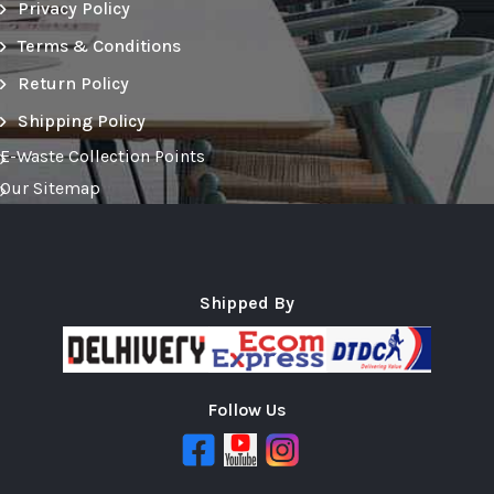
Privacy Policy
Terms & Conditions
Return Policy
Shipping Policy
E-Waste Collection Points
Our Sitemap
Shipped By
Follow Us