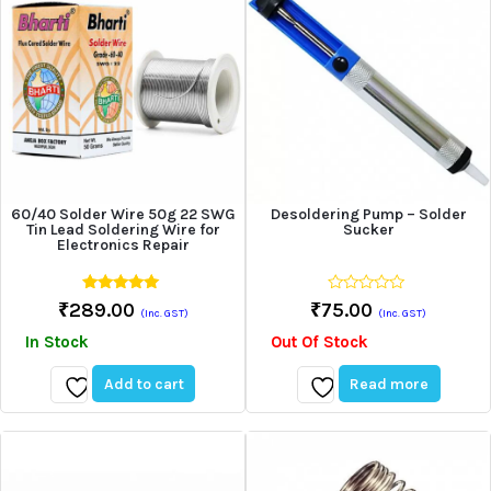
60/40 Solder Wire 50g 22 SWG
Desoldering Pump – Solder
Tin Lead Soldering Wire for
Sucker
Electronics Repair
5.00
0
₹
289.00
₹
75.00
(Inc. GST)
(Inc. GST)
out of 5
out
of
In Stock
Out Of Stock
5
Add to cart
Read more
Add
Add
to
to
wishlist
wishlist