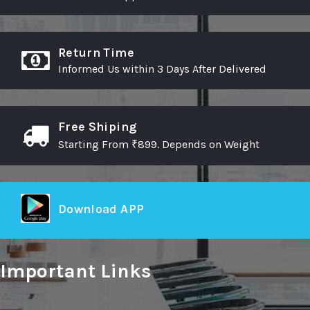
Return Time
Informed Us within 3 Days After Delivered
Free Shiping
Starting From ₹899. Depends on Weight
Download APP
Important Links