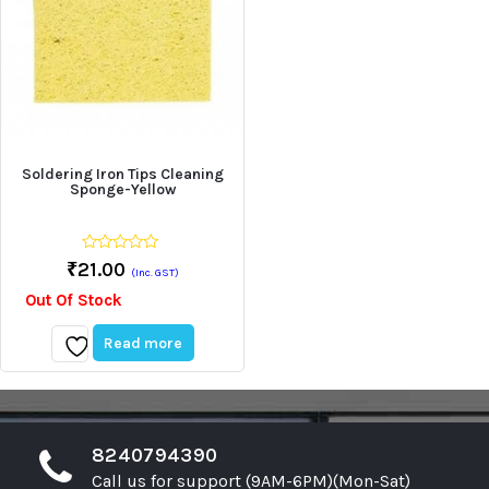
Soldering Iron Tips Cleaning
Sponge-Yellow
0
₹
21.00
(Inc. GST)
out
of
Out Of Stock
5
Read more
Add
to
wishlist
8240794390
Call us for support (9AM-6PM)(Mon-Sat)