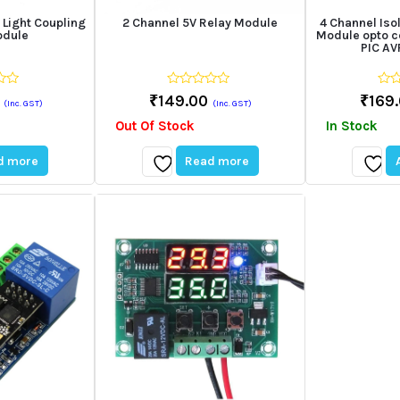
 Light Coupling
2 Channel 5V Relay Module
4 Channel Iso
odule
Module opto c
PIC A
0
0
₹
149.00
₹
169
(Inc. GST)
(Inc. GST)
out
out
of
of
Out Of Stock
In Stock
5
5
d more
Read more
Add
Add
to
to
wishlist
wishli