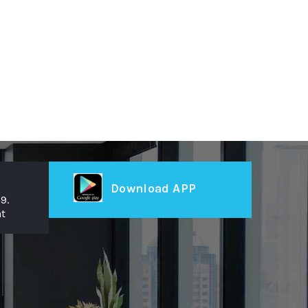
Download APP
9.
t