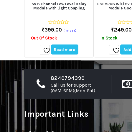
5V 6 Channel Low Level Relay
ESP8266 WiFi 5V 1
Module with Light Coupling
Module Good
0
0
₹
399.00
₹
249.00
(Inc. GST)
out
out
of
of
Out Of Stock
In Stock
5
5
Read more
Add 
Add
Add
to
to
wishlist
wishlist
8240794390
Call us for support
(9AM-6PM)(Mon-Sat)
Important Links