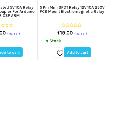
lated 5V 10A Relay
5 Pin Mini SPDT Relay 12V 10A 250V
oupler For Arduino
PCB Mount Electromagnetic Relay
VR DSP ARM
0
.00
₹
19.00
(Inc. GST)
(Inc. GST)
out
of
In Stock
5
Add to cart
Add to cart
Add
to
st
wishlist