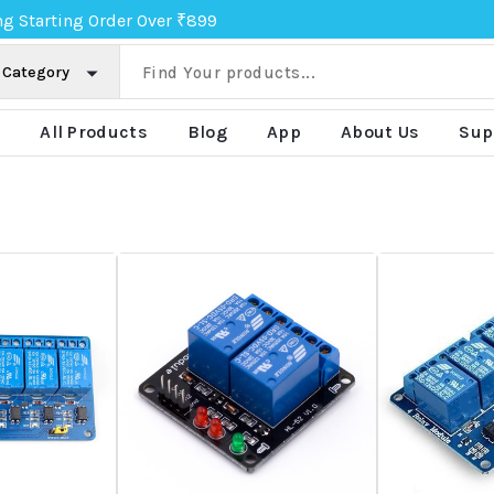
ng Starting Order Over ₹899
e
All Products
Blog
App
About Us
Sup