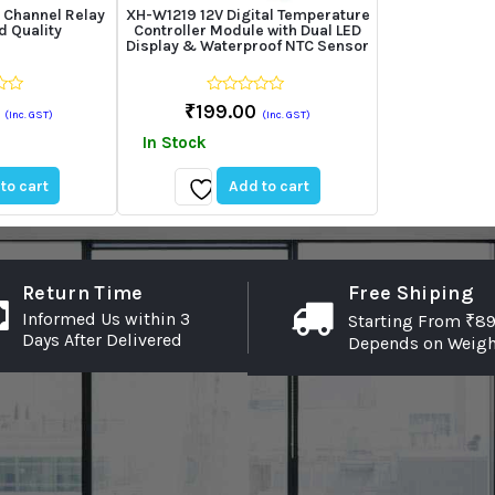
 Channel Relay
XH-W1219 12V Digital Temperature
 Quality
Controller Module with Dual LED
Display & Waterproof NTC Sensor
0
₹
199.00
(Inc. GST)
(Inc. GST)
out
of
In Stock
5
to cart
Add to cart
Add
to
wishlist
Return Time
Free Shiping
Informed Us within 3
Starting From ₹89
Days After Delivered
Depends on Weigh