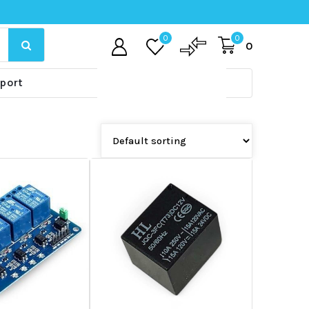
0
0
0
port