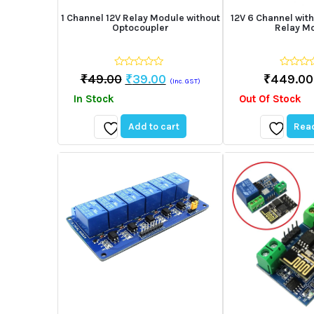
1 Channel 12V Relay Module without
12V 6 Channel with
Optocoupler
Relay M
0
0
Original
Current
₹
49.00
₹
39.00
₹
449.00
(Inc. GST)
out
out
price
price
of
of
In Stock
Out Of Stock
5
5
was:
is:
₹49.00.
₹39.00.
Add to cart
Rea
Add
Add
to
to
wishlist
wishlist