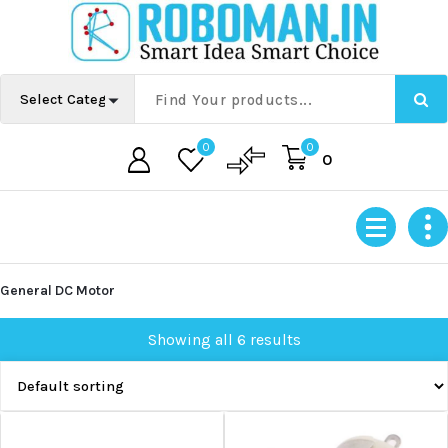
Skip
to
content
0
0
0
General DC Motor
Showing all 6 results