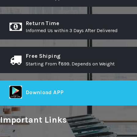
Return Time
Informed Us within 3 Days After Delivered
Free Shiping
Starting From ₹899. Depends on Weight
Download APP
Important Links