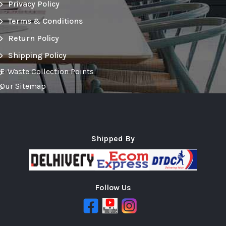
Privacy Policy
Terms & Conditions
Return Policy
Shipping Policy
E-Waste Collection Points
Our Sitemap
Shipped By
Follow Us