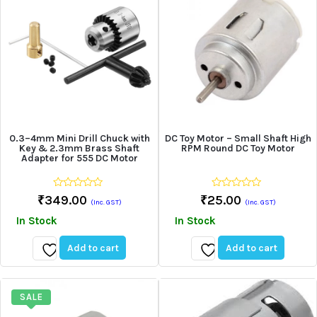
0.3–4mm Mini Drill Chuck with
DC Toy Motor – Small Shaft High
Key & 2.3mm Brass Shaft
RPM Round DC Toy Motor
Adapter for 555 DC Motor
0
0
₹
349.00
₹
25.00
(Inc. GST)
(Inc. GST)
out
out
of
of
In Stock
In Stock
5
5
Add to cart
Add to cart
Add
Add
to
to
wishlist
wishlist
SALE