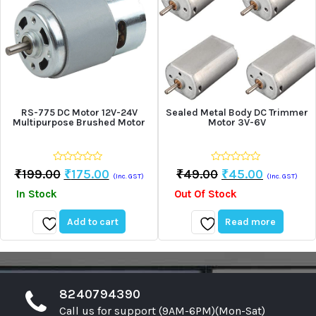
RS-775 DC Motor 12V-24V
Sealed Metal Body DC Trimmer
Multipurpose Brushed Motor
Motor 3V-6V
0
0
Original
Current
Original
Current
₹
199.00
₹
175.00
₹
49.00
₹
45.00
(Inc. GST)
(Inc. GST)
out
out
price
price
price
price
of
of
In Stock
Out Of Stock
5
5
was:
is:
was:
is:
₹199.00.
₹175.00.
₹49.00.
₹45.00.
Add to cart
Read more
Add
Add
to
to
wishlist
wishlist
8240794390
Call us for support (9AM-6PM)(Mon-Sat)