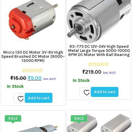
RS-775 DC 12V-24V High Speed
Metal Large Torque 5000-10000
Micro 130 DC Motor 3V-6V High
RPM DC Motor With Ball Bearing
Speed Brushed DC Motor (9000–
13000 RPM)
0
₹
219.00
(Inc. GST)
out
0
Original
Current
₹
15.00
₹
9.00
of
(Inc. GST)
In Stock
out
5
price
price
of
In Stock
5
was:
is:
Add to cart
₹15.00.
₹9.00.
Add to cart
Add
Add
to
to
wishlist
wishlist
SALE
SALE