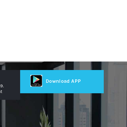
Download APP
9.
t