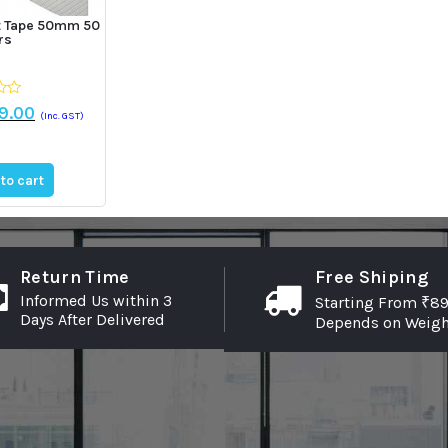
nt Tape 50mm 50
rs
ginal
Current
9.00
(Inc. GST)
ce
price
:
is:
9.00.
₹259.00.
to cart
Return Time
Free Shiping
Informed Us within 3
Starting From ₹89
Days After Delivered
Depends on Weigh