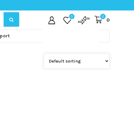
0
0
0
port