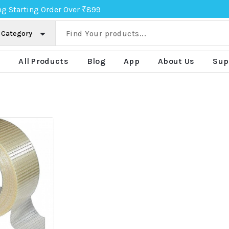
ng Starting Order Over ₹899
e
All Products
Blog
App
About Us
Sup