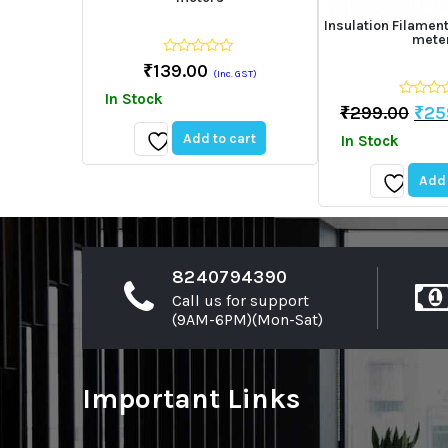
Insulation Filame
mete
0
₹
139.00
(Inc. GST)
out
of
In Stock
5
0
Ori
₹
299.00
₹
25
out
pri
of
Add to cart
In Stock
5
was
Add
₹29
Add 
to
wishlist
Add
to
wishlist
8240794390
Call us for support
(9AM-6PM)(Mon-Sat)
Important Links