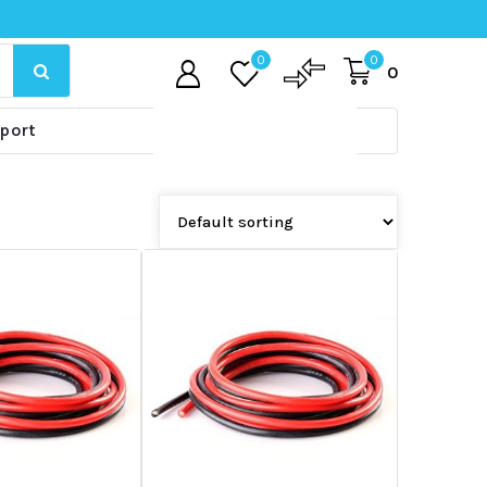
0
0
0
port