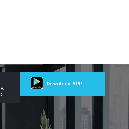
Download APP
9.
t