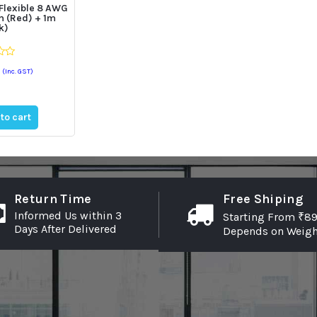
 Flexible 8 AWG
m (Red) + 1m
k)
(Inc. GST)
to cart
Return Time
Free Shiping
Informed Us within 3
Starting From ₹89
Days After Delivered
Depends on Weigh