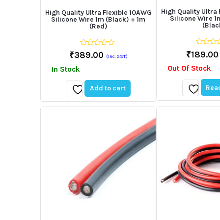
High Quality Ultra
High Quality Ultra Flexible 10AWG
Silicone Wire 1
Silicone Wire 1m (Black) + 1m
(Blac
(Red)
0
0
₹
189.00
₹
389.00
(Inc. GST)
out
out
of
of
Out Of Stock
In Stock
5
5
Rea
Add to cart
Add
Add
to
to
wishlist
wishlist