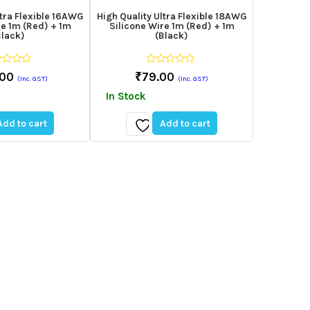
ltra Flexible 16AWG
High Quality Ultra Flexible 18AWG
re 1m (Red) + 1m
Silicone Wire 1m (Red) + 1m
Black)
(Black)
0
.00
₹
79.00
(Inc. GST)
(Inc. GST)
out
of
In Stock
5
Add to cart
Add to cart
Add
to
st
wishlist