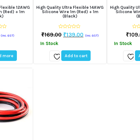
 Flexible 12AWG
High Quality Ultra Flexible 14AWG
High Quality U
m (Red) + 1m
Silicone Wire 1m (Red) + 1m
Silicone Wi
k)
(Black)
(
0
0
Original
Current
₹
169.00
₹
139.00
₹
109
(Inc. GST)
(Inc. GST)
out
out
price
price
of
of
In Stock
In Stock
5
5
was:
is:
₹169.00.
₹139.00.
d more
Add to cart
Add
Add
to
to
wishlist
wishli