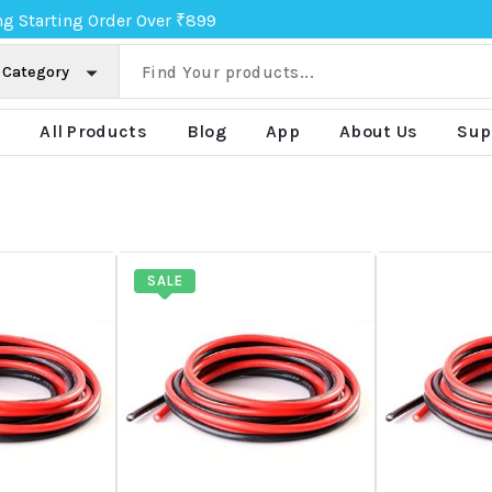
ng Starting Order Over ₹899
e
All Products
Blog
App
About Us
Sup
SALE