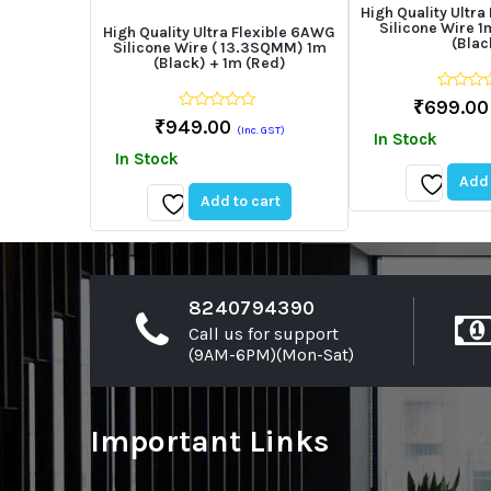
High Quality Ultra
Silicone Wire 1
High Quality Ultra Flexible 6AWG
(Blac
Silicone Wire ( 13.3SQMM) 1m
(Black) + 1m (Red)
0
₹
699.00
out
0
₹
949.00
of
(Inc. GST)
out
In Stock
5
of
In Stock
5
Add 
Add to cart
Add
Add
to
to
wishlist
wishlist
8240794390
Call us for support
(9AM-6PM)(Mon-Sat)
Important Links