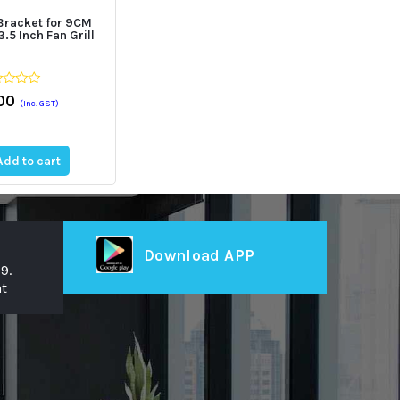
Bracket for 9CM
.5 Inch Fan Grill
00
(Inc. GST)
Add to cart
st
Download APP
9.
t