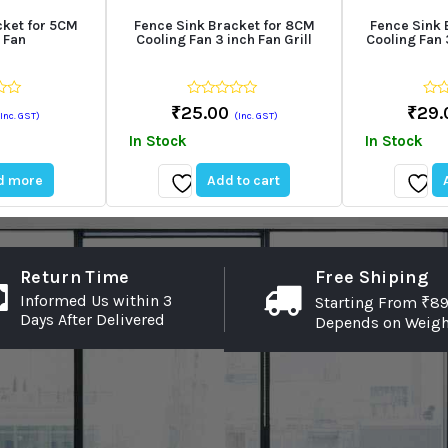
cket for 5CM
Fence Sink Bracket for 8CM
Fence Sink 
 Fan
Cooling Fan 3 inch Fan Grill
Cooling Fan 3
0
0
₹
25.00
₹
29.
(Inc. GST)
(Inc. GST)
out
out
of
of
In Stock
In Stock
5
5
d more
Add to cart
Add
Add
to
to
wishlist
wishli
Return Time
Free Shiping
Informed Us within 3
Starting From ₹89
Days After Delivered
Depends on Weigh