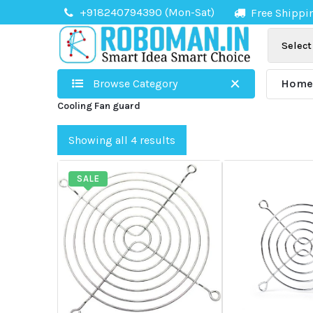
Skip
+918240794390 (Mon-Sat)
Free Shippi
to
content
Browse Category
Hom
Cooling Fan guard
Showing all 4 results
SALE