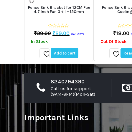
Fence Sink Bracket for 12CM Fan
Fence Sink Bra
4.7 Inch Fan Grill – 120mm
Cooling
0
0
Original
Current
₹
39.00
₹
29.00
₹
18.00
(Inc. GST)
out
out
price
price
of
of
In Stock
Out Of Stock
5
5
was:
is:
₹39.00.
₹29.00.
Add to cart
Rea
Add
Add
to
to
wishlist
wishlist
8240794390
Call us for support
(9AM-6PM)(Mon-Sat)
Important Links