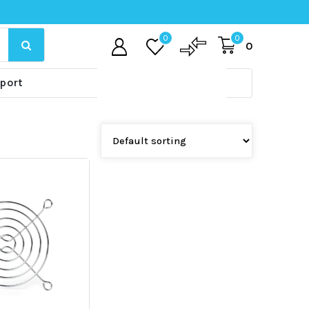
0
0
0
port