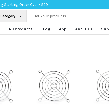
ng Starting Order Over ₹899
e
All Products
Blog
App
About Us
Sup