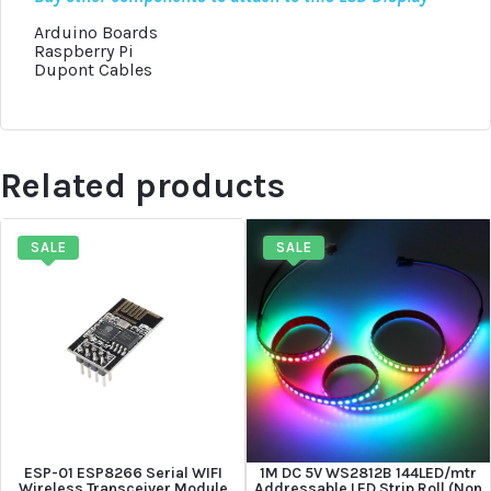
Arduino Boards
Raspberry Pi
Dupont Cables
Related products
SALE
SALE
ESP-01 ESP8266 Serial WIFI
1M DC 5V WS2812B 144LED/mtr
Wireless Transceiver Module
Addressable LED Strip Roll (Non