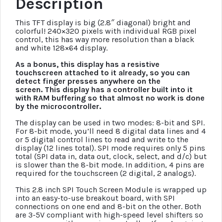
Description
This TFT display is big (2.8″ diagonal) bright and
colorful! 240×320 pixels with individual RGB pixel
control, this has way more resolution than a black
and white 128×64 display.
As a bonus, this display has a resistive
touchscreen attached to it already, so you can
detect finger presses anywhere on the
screen. This display has a controller built into it
with RAM buffering so that almost no work is done
by the microcontroller.
The display can be used in two modes: 8-bit and SPI.
For 8-bit mode, you’ll need 8 digital data lines and 4
or 5 digital control lines to read and write to the
display (12 lines total). SPI mode requires only 5 pins
total (SPI data in, data out, clock, select, and d/c) but
is slower than the 8-bit mode. In addition, 4 pins are
required for the touchscreen (2 digital, 2 analogs).
This 2.8 inch SPI Touch Screen Module is wrapped up
into an easy-to-use breakout board, with SPI
connections on one end and 8-bit on the other. Both
are 3-5V compliant with high-speed level shifters so