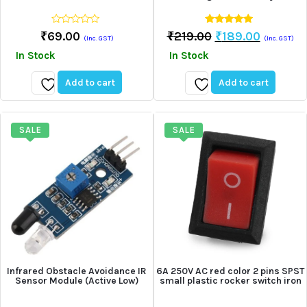
0
4.75
Original
Current
₹
69.00
₹
219.00
₹
189.00
(Inc. GST)
(Inc. GST)
out
out of 5
Price
Price
of
In Stock
In Stock
5
Was:
Is:
₹219.00.
₹189.00
Add to cart
Add to cart
Add
Add
to
to
wishlist
wishlist
SALE
SALE
Infrared Obstacle Avoidance IR
6A 250V AC red color 2 pins SPST
Sensor Module (Active Low)
small plastic rocker switch iron