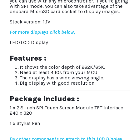
you can use with any microcontroller. If you’re going
with SPI mode, you can also take advantage of the
onboard MicroSD card socket to display images.
Stock version: 1.1V
For more displays click below,
LED/LCD Display
Features :
It shows the color depth of 262K/65K.
Need at least 4 IOs from your MCU
The display has a wide viewing angle.
Big display with good resolution.
Package Includes :
1 x 2.8-inch SPI Touch Screen Module TFT Interface
240 x 320
1 x Stylus Pen
Buy other components to attach to this LCD Display