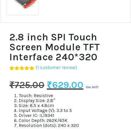
2.8 inch SPI Touch
Screen Module TFT
Interface 240*320
(
1
customer review)
Rated
1
5.00
out of 5
Original
Current
₹
725.00
₹
629.00
based on
(Inc. GST)
customer
price
price
rating
Touch: Resistive
Display Size: 2.8″
was:
is:
Size: 8.5 x 4.8cm
Input Voltage (V): 3.3 to 5
₹725.00.
₹629.00.
Driver IC: ILI9341
Color Depth: 262K/65K
Resolution (dots): 240 x 320