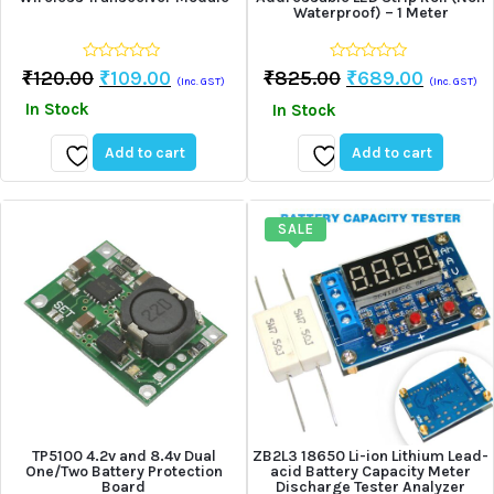
Waterproof) – 1 Meter
0
0
Original
Current
Original
Curren
₹
120.00
₹
109.00
₹
825.00
₹
689.00
(Inc. GST)
(Inc. GST)
out
out
Price
Price
Price
Price
of
of
In Stock
In Stock
5
5
Was:
Is:
Was:
Is:
₹120.00.
₹109.00.
₹825.00.
₹689.0
Add to cart
Add to cart
Add
Add
to
to
wishlist
wishlist
SALE
TP5100 4.2v and 8.4v Dual
ZB2L3 18650 Li-ion Lithium Lead-
One/Two Battery Protection
acid Battery Capacity Meter
Board
Discharge Tester Analyzer