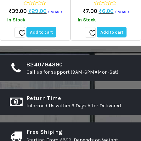
0
0
Original
Current
Original
Current
₹
39.00
₹
29.00
₹
7.00
₹
6.00
(Inc. GST)
(Inc. GST)
out
out
Price
Price
Price
Price
of
of
In Stock
In Stock
5
5
Was:
Is:
Was:
Is:
₹39.00.
₹29.00.
₹7.00.
₹6.00.
Add to cart
Add to cart
Add
Add
to
to
wishlist
wishlist
8240794390
Call us for support (9AM-6PM)(Mon-Sat)
Return Time
Informed Us within 3 Days After Delivered
Free Shiping
Starting From ₹899. Depends on Weight