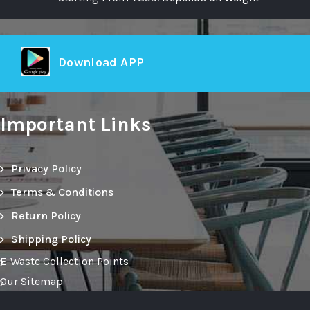
Download APP
Important Links
Privacy Policy
Terms & Conditions
Return Policy
Shipping Policy
E-Waste Collection Points
Our Sitemap