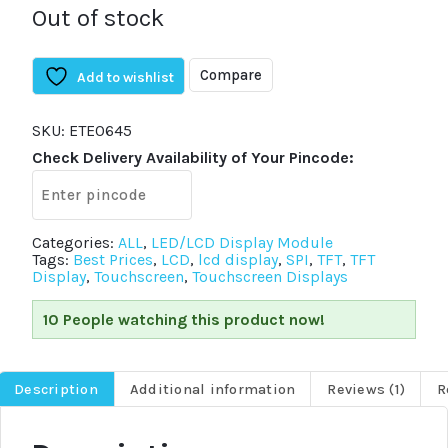
Out of stock
Compare
Add to wishlist
SKU:
ETE0645
Check Delivery Availability of Your Pincode:
Categories:
ALL
,
LED/LCD Display Module
Tags:
Best Prices
,
LCD
,
lcd display
,
SPI
,
TFT
,
TFT
Display
,
Touchscreen
,
Touchscreen Displays
10 People watching this product now!
Description
Additional information
Reviews (1)
R