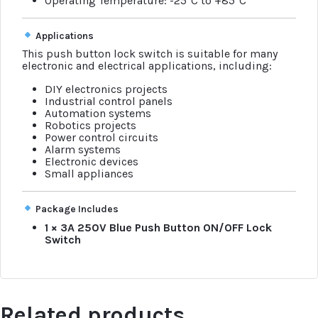
Operating Temperature: -25°C to +85°C
Applications
This push button lock switch is suitable for many
electronic and electrical applications, including:
DIY electronics projects
Industrial control panels
Automation systems
Robotics projects
Power control circuits
Alarm systems
Electronic devices
Small appliances
Package Includes
1 × 3A 250V Blue Push Button ON/OFF Lock
Switch
Related products