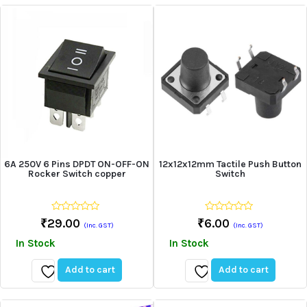
to
to
wishlist
wishlist
6A 250V 6 Pins DPDT ON-OFF-ON
12x12x12mm Tactile Push Button
Rocker Switch copper
Switch
0
0
₹
29.00
₹
6.00
(Inc. GST)
(Inc. GST)
out
out
of
of
In Stock
In Stock
5
5
Add to cart
Add to cart
Add
Add
to
to