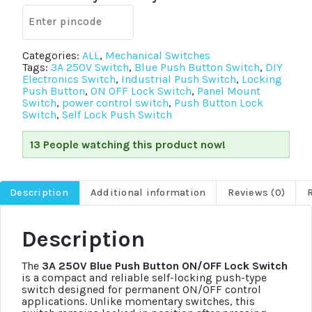
Locking
Push
Switch
quantity
Categories:
ALL
,
Mechanical Switches
Tags:
3A 250V Switch
,
Blue Push Button Switch
,
DIY
Electronics Switch
,
Industrial Push Switch
,
Locking
Push Button
,
ON OFF Lock Switch
,
Panel Mount
Switch
,
power control switch
,
Push Button Lock
Switch
,
Self Lock Push Switch
13 People watching this product now!
Description
Additional information
Reviews (0)
Description
The
3A 250V Blue Push Button ON/OFF Lock Switch
is a compact and reliable self-locking push-type
switch designed for permanent ON/OFF control
applications. Unlike momentary switches, this