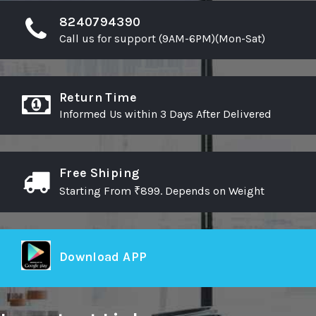
8240794390
Call us for support (9AM-6PM)(Mon-Sat)
Return Time
Informed Us within 3 Days After Delivered
Free Shiping
Starting From ₹899. Depends on Weight
Download APP