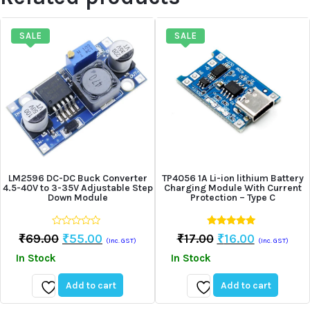
SALE
SALE
LM2596 DC-DC Buck Converter
TP4056 1A Li-ion lithium Battery
4.5-40V to 3-35V Adjustable Step
Charging Module With Current
Down Module
Protection – Type C
0
5.00
Original
Current
Original
Current
₹
69.00
₹
55.00
₹
17.00
₹
16.00
(Inc. GST)
(Inc. GST)
out
out of 5
Price
Price
Price
Price
of
In Stock
In Stock
5
Was:
Is:
Was:
Is:
₹69.00.
₹55.00.
₹17.00.
₹16.00.
Add to cart
Add to cart
Add
Add