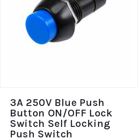
3A 250V Blue Push
Button ON/OFF Lock
Switch Self Locking
Push Switch