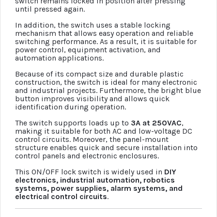
switch remains locked in position after pressing
until pressed again.
In addition, the switch uses a stable locking
mechanism that allows easy operation and reliable
switching performance. As a result, it is suitable for
power control, equipment activation, and
automation applications.
Because of its compact size and durable plastic
construction, the switch is ideal for many electronic
and industrial projects. Furthermore, the bright blue
button improves visibility and allows quick
identification during operation.
The switch supports loads up to
3A at 250VAC
,
making it suitable for both AC and low-voltage DC
control circuits. Moreover, the panel-mount
structure enables quick and secure installation into
control panels and electronic enclosures.
This ON/OFF lock switch is widely used in
DIY
electronics, industrial automation, robotics
systems, power supplies, alarm systems, and
electrical control circuits
.