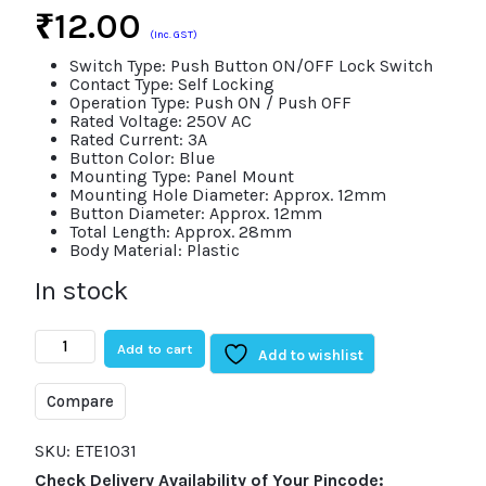
₹
12.00
(Inc. GST)
Switch Type: Push Button ON/OFF Lock Switch
Contact Type: Self Locking
Operation Type: Push ON / Push OFF
Rated Voltage: 250V AC
Rated Current: 3A
Button Color: Blue
Mounting Type: Panel Mount
Mounting Hole Diameter: Approx. 12mm
Button Diameter: Approx. 12mm
Total Length: Approx. 28mm
Body Material: Plastic
In stock
3A
Add to cart
250V
Add to wishlist
Blue
Push
Compare
Button
ON/OFF
Lock
SKU:
ETE1031
Switch
Check Delivery Availability of Your Pincode:
Self