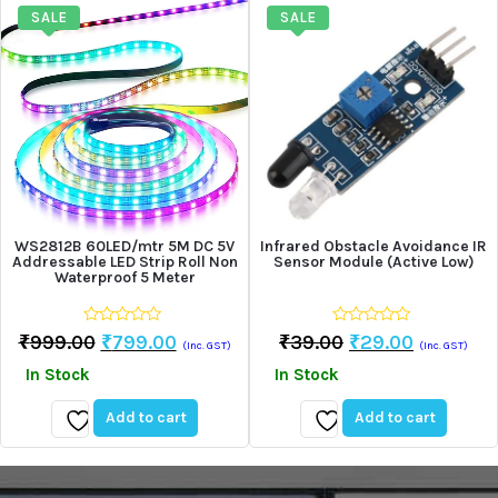
wishlist
wishlist
SALE
SALE
WS2812B 60LED/mtr 5M DC 5V
Infrared Obstacle Avoidance IR
Addressable LED Strip Roll Non
Sensor Module (Active Low)
Waterproof 5 Meter
0
0
Original
Current
Original
Current
₹
999.00
₹
799.00
₹
39.00
₹
29.00
(Inc. GST)
(Inc. GST)
out
out
Price
Price
Price
Price
of
of
In Stock
In Stock
5
5
Was:
Is:
Was:
Is:
₹999.00.
₹799.00.
₹39.00.
₹29.00.
Add to cart
Add to cart
Add
Add
to
to
wishlist
wishlist