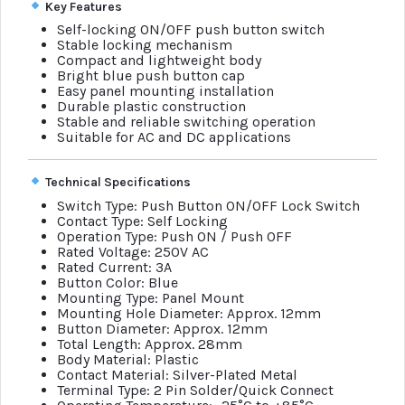
Key Features
Self-locking ON/OFF push button switch
Stable locking mechanism
Compact and lightweight body
Bright blue push button cap
Easy panel mounting installation
Durable plastic construction
Stable and reliable switching operation
Suitable for AC and DC applications
Technical Specifications
Switch Type: Push Button ON/OFF Lock Switch
Contact Type: Self Locking
Operation Type: Push ON / Push OFF
Rated Voltage: 250V AC
Rated Current: 3A
Button Color: Blue
Mounting Type: Panel Mount
Mounting Hole Diameter: Approx. 12mm
Button Diameter: Approx. 12mm
Total Length: Approx. 28mm
Body Material: Plastic
Contact Material: Silver-Plated Metal
Terminal Type: 2 Pin Solder/Quick Connect