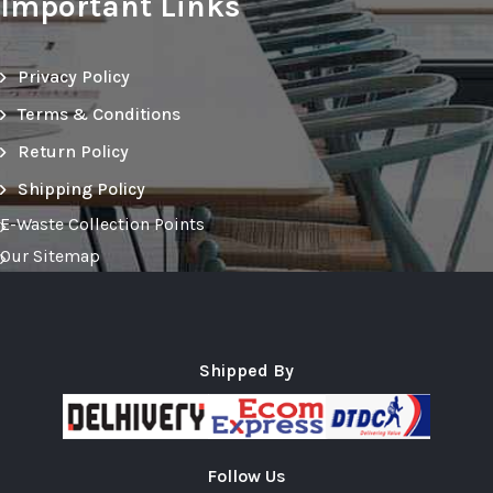
Important Links
Privacy Policy
Terms & Conditions
Return Policy
Shipping Policy
E-Waste Collection Points
Our Sitemap
Shipped By
Follow Us