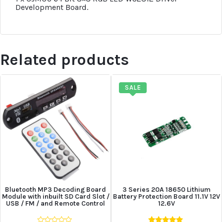
Development Board.
Related products
SALE
Bluetooth MP3 Decoding Board
3 Series 20A 18650 Lithium
Module with inbuilt SD Card Slot /
Battery Protection Board 11.1V 12V
USB / FM / and Remote Control
12.6V