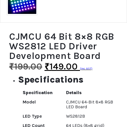
CJMCU 64 Bit 8×8 RGB
WS2812 LED Driver
Development Board
₹
199.00
₹
149.00
(Inc. GST)
Specifications
Specification
Details
Model
CJMCU 64-Bit 8×8 RGB
LED Board
LED Type
WS2812B
LED Count
64 LEDs (8×8 grid)