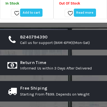
Price
Price
of
of
In Stock
Out Of Stock
5
5
Was:
Is:
₹69.00.
₹55.00.
Add to cart
Read more
Add
Add
to
to
wishlist
wishlist
8240794390
Call us for support (9AM-6PM)(Mon-Sat)
Return Time
Informed Us within 3 Days After Delivered
Free Shiping
Starting From ₹899. Depends on Weight