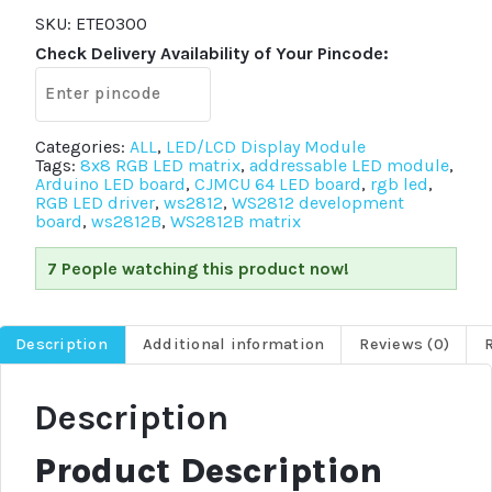
WS2812
LED
SKU:
ETE0300
Driver
Check Delivery Availability of Your Pincode:
Development
Board
quantity
Categories:
ALL
,
LED/LCD Display Module
Tags:
8x8 RGB LED matrix
,
addressable LED module
,
Arduino LED board
,
CJMCU 64 LED board
,
rgb led
,
RGB LED driver
,
ws2812
,
WS2812 development
board
,
ws2812B
,
WS2812B matrix
7 People watching this product now!
Description
Additional information
Reviews (0)
Description
Product Description