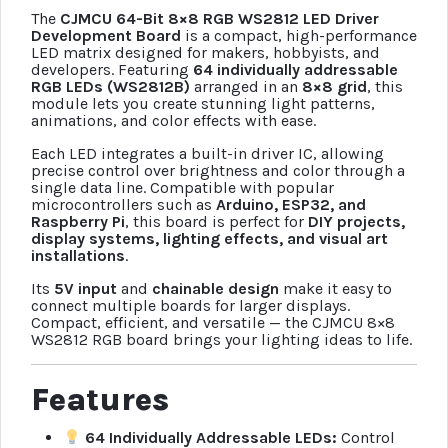
The
CJMCU 64-Bit 8×8 RGB WS2812 LED Driver
Development Board
is a compact, high-performance
LED matrix designed for makers, hobbyists, and
developers. Featuring
64 individually addressable
RGB LEDs (WS2812B)
arranged in an
8×8 grid
, this
module lets you create stunning light patterns,
animations, and color effects with ease.
Each LED integrates a built-in driver IC, allowing
precise control over brightness and color through a
single data line. Compatible with popular
microcontrollers such as
Arduino, ESP32, and
Raspberry Pi
, this board is perfect for
DIY projects,
display systems, lighting effects, and visual art
installations
.
Its
5V input
and
chainable design
make it easy to
connect multiple boards for larger displays.
Compact, efficient, and versatile — the CJMCU 8×8
WS2812 RGB board brings your lighting ideas to life.
Features
64 Individually Addressable LEDs:
Control