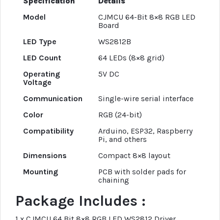
Specification
Details
Model
CJMCU 64-Bit 8×8 RGB LED
Board
LED Type
WS2812B
LED Count
64 LEDs (8×8 grid)
Operating
5V DC
Voltage
Communication
Single-wire serial interface
Color
RGB (24-bit)
Compatibility
Arduino, ESP32, Raspberry
Pi, and others
Dimensions
Compact 8×8 layout
Mounting
PCB with solder pads for
chaining
Package Includes :
1 x CJMCU 64 Bit 8×8 RGB LED WS2812 Driver