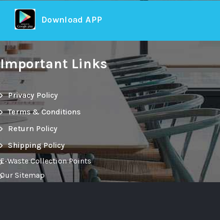
Download APP
Important Links
Privacy Policy
Terms & Conditions
Return Policy
Shipping Policy
E-Waste Collection Points
Our Sitemap