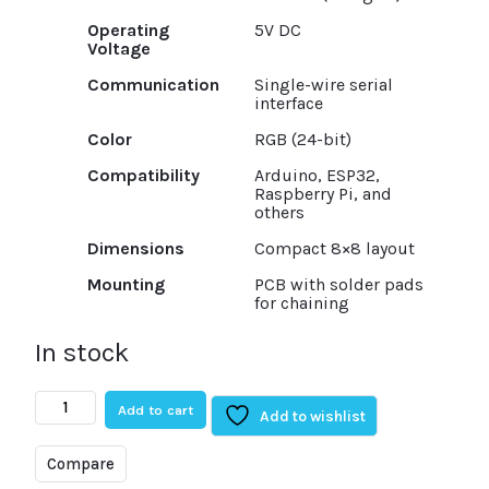
Operating
5V DC
Voltage
Communication
Single-wire serial
interface
Color
RGB (24-bit)
Compatibility
Arduino, ESP32,
Raspberry Pi, and
others
Dimensions
Compact 8×8 layout
Mounting
PCB with solder pads
for chaining
In stock
CJMCU
Add to cart
64
Add to wishlist
Bit
8×8
Compare
RGB