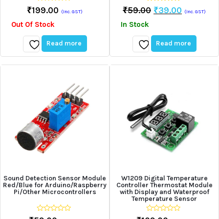
0
5.00
Original
Current
₹
199.00
₹
59.00
₹
39.00
(Inc. GST)
(Inc. GST)
out
out of 5
Price
Price
of
Out Of Stock
In Stock
5
Was:
Is:
₹59.00.
₹39.00.
Read more
Read more
Add
Add
to
to
wishlist
wishlist
Sound Detection Sensor Module
W1209 Digital Temperature
Red/Blue for Arduino/Raspberry
Controller Thermostat Module
Pi/Other Microcontrollers
with Display and Waterproof
Temperature Sensor
0
0