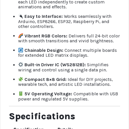
each LED independently to create custom
animations and effects.
Easy to Interface:
Works seamlessly with
Arduino, ESP8266, ESP32, Raspberry Pi, and
other controllers.
Vibrant RGB Colors:
Delivers full 24-bit color
with smooth transitions and vivid brightness.
Chainable Design:
Connect multiple boards
for extended LED matrix displays.
Built-in Driver IC (WS2812B):
Simplifies
wiring and control using a single data pin.
Compact 8×8 Grid:
Ideal for DIY projects,
wearable tech, and artistic LED installations.
5V Operating Voltage:
Compatible with USB
power and regulated 5V supplies.
Specifications