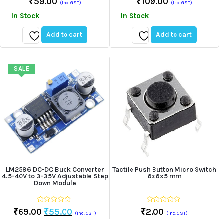
₹
59.00
₹
109.00
(Inc. GST)
(Inc. GST)
out
out
of
of
In Stock
In Stock
5
5
Add to cart
Add to cart
Add
Add
to
to
wishlist
wishlist
SALE
LM2596 DC-DC Buck Converter
Tactile Push Button Micro Switch
4.5-40V to 3-35V Adjustable Step
6x6x5 mm
Down Module
0
0
Original
Current
₹
69.00
₹
55.00
₹
2.00
(Inc. GST)
(Inc. GST)
out
out