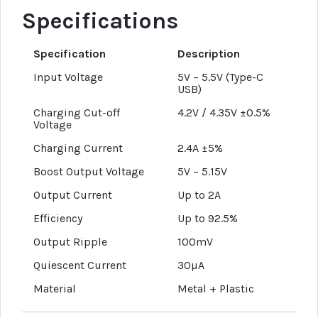
Specifications
Specification
Description
Input Voltage
5V – 5.5V (Type-C
USB)
Charging Cut-off
4.2V / 4.35V ±0.5%
Voltage
Charging Current
2.4A ±5%
Boost Output Voltage
5V – 5.15V
Output Current
Up to 2A
Efficiency
Up to 92.5%
Output Ripple
100mV
Quiescent Current
30µA
Material
Metal + Plastic