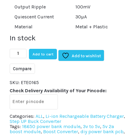
Output Ripple
100mV
Quiescent Current
30µA
Material
Metal + Plastic
In stock
Type-
Add to cart
C
Add to wishlist
USB
5V
Compare
2A
Step-
Up
SKU:
ETE0165
Boost
Check Delivery Availability of Your Pincode:
Converter
with
USB
Charger
quantity
Categories:
ALL
,
Li-ion Rechargeable Battery Charger
,
Step UP Buck Converter
Tags:
18650 power bank module
,
3v to 5v
,
5v 2a
boost module
,
Boost Converter
,
diy power bank pcb
,