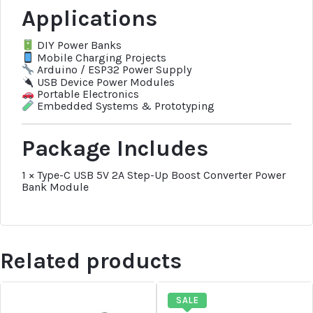
Applications
DIY Power Banks
Mobile Charging Projects
Arduino / ESP32 Power Supply
USB Device Power Modules
Portable Electronics
Embedded Systems & Prototyping
Package Includes
1 × Type-C USB 5V 2A Step-Up Boost Converter Power
Bank Module
Related products
SALE