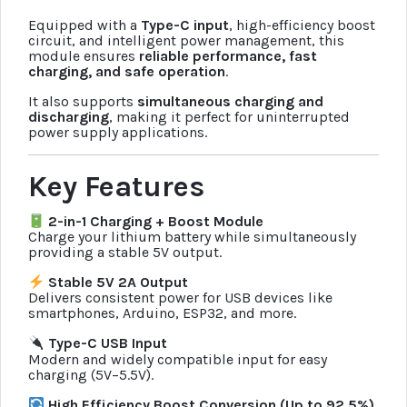
Equipped with a
Type-C input
, high-efficiency boost
circuit, and intelligent power management, this
module ensures
reliable performance, fast
charging, and safe operation
.
It also supports
simultaneous charging and
discharging
, making it perfect for uninterrupted
power supply applications.
Key Features
2-in-1 Charging + Boost Module
Charge your lithium battery while simultaneously
providing a stable 5V output.
Stable 5V 2A Output
Delivers consistent power for USB devices like
smartphones, Arduino, ESP32, and more.
Type-C USB Input
Modern and widely compatible input for easy
charging (5V–5.5V).
High Efficiency Boost Conversion (Up to 92.5%)