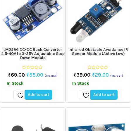
LM2596 DC-DC Buck Converter
Infrared Obstacle Avoidance IR
4.5-40V to 3-35V Adjustable Step
Sensor Module (Active Low)
Down Module
0
0
Original
Current
Original
Current
₹
69.00
₹
55.00
₹
39.00
₹
29.00
(Inc. GST)
(Inc. GST)
out
out
Price
Price
Price
Price
of
of
In Stock
In Stock
5
5
Was:
Is:
Was:
Is:
₹69.00.
₹55.00.
₹39.00.
₹29.00.
Add to cart
Add to cart
Add
Add
to
to
wishlist
wishlist