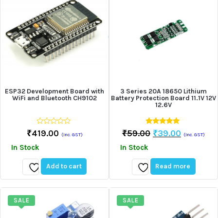
ESP32 Development Board with
3 Series 20A 18650 Lithium
WiFi and Bluetooth CH9102
Battery Protection Board 11.1V 12V
12.6V
0
5.00
Original
Current
₹
419.00
₹
59.00
₹
39.00
(Inc. GST)
(Inc. GST)
out
out of 5
Price
Price
of
In Stock
In Stock
5
Was:
Is:
₹59.00.
₹39.00.
Add to cart
Read more
Add
Add
to
to
wishlist
wishlist
SALE
SALE