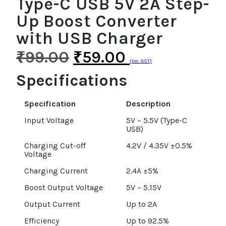
Type-C USB 5V 2A Step-
Up Boost Converter
with USB Charger
₹
99.00
₹
59.00
(Inc. GST)
Specifications
Specification
Description
Input Voltage
5V – 5.5V (Type-C
USB)
Charging Cut-off
4.2V / 4.35V ±0.5%
Voltage
Charging Current
2.4A ±5%
Boost Output Voltage
5V – 5.15V
Output Current
Up to 2A
Efficiency
Up to 92.5%