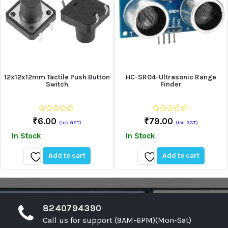
12x12x12mm Tactile Push Button
HC-SR04-Ultrasonic Range
Switch
Finder
0
0
₹
6.00
₹
79.00
(Inc. GST)
(Inc. GST)
out
out
of
of
In Stock
In Stock
5
5
Add to cart
Add to cart
Add
Add
to
to
wishlist
wishlist
8240794390
Call us for support (9AM-6PM)(Mon-Sat)