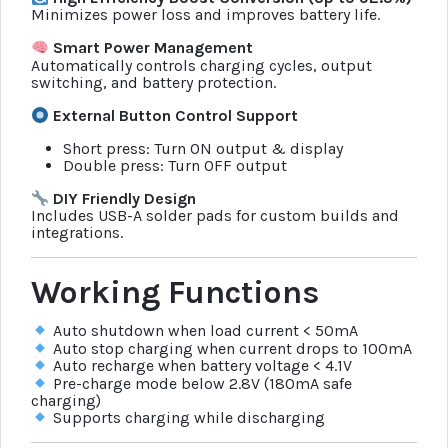
Minimizes power loss and improves battery life.
Smart Power Management
Automatically controls charging cycles, output
switching, and battery protection.
External Button Control Support
Short press: Turn ON output & display
Double press: Turn OFF output
DIY Friendly Design
Includes USB-A solder pads for custom builds and
integrations.
Working Functions
Auto shutdown when load current < 50mA
Auto stop charging when current drops to 100mA
Auto recharge when battery voltage < 4.1V
Pre-charge mode below 2.8V (180mA safe
charging)
Supports charging while discharging