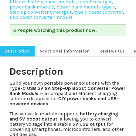
lithium battery boost module
,
mobile charger
,
power bank module
,
power bank module type c
,
step up converter 5v output
,
type c boost converter
,
usb boost converter module
5 People watching this product now!
Description
Additional information
Reviews (0)
Description
Build your own portable power solutions with the
Type-C USB 5V 2A Step-Up Boost Converter Power
Bank Module
— a compact and efficient charging
solution designed for
DIY power banks and USB-
powered devices
.
This versatile module supports
battery charging
and 5V boost output
, allowing you to convert
battery voltage into a stable
5V USB output
for
powering smartphones, microcontrollers, and other
USB devices.