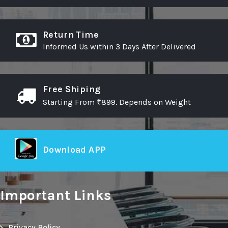
Return Time
Informed Us within 3 Days After Delivered
Free Shiping
Starting From ₹899. Depends on Weight
Download APP
Important Links
Privacy Policy