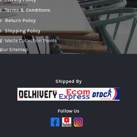
Terms & Conditions
Return Policy
Shipping Policy
E-Waste Collection Points
Our Sitemap
Shipped By
Follow Us