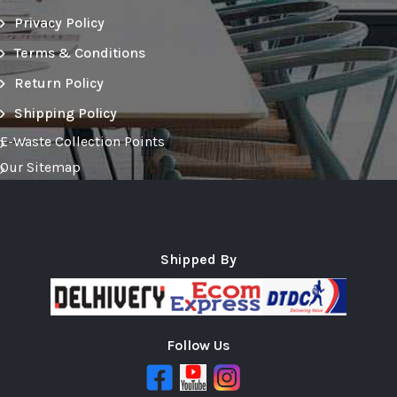
Privacy Policy
Terms & Conditions
Return Policy
Shipping Policy
E-Waste Collection Points
Our Sitemap
Shipped By
Follow Us