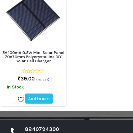
5V 100mA 0.5W Mini Solar Panel
70x70mm Polycrystalline DIY
Solar Cell Charger
0
₹
39.00
(Inc. GST)
out
of
In Stock
5
Add to cart
Add
to
wishlist
8240794390