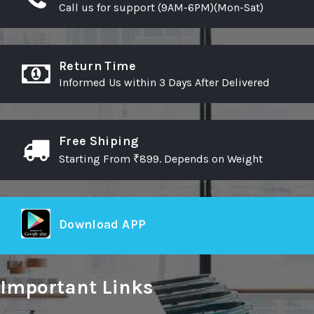
Call us for support (9AM-6PM)(Mon-Sat)
Return Time
Informed Us within 3 Days After Delivered
Free Shiping
Starting From ₹899. Depends on Weight
Download APP
Important Links