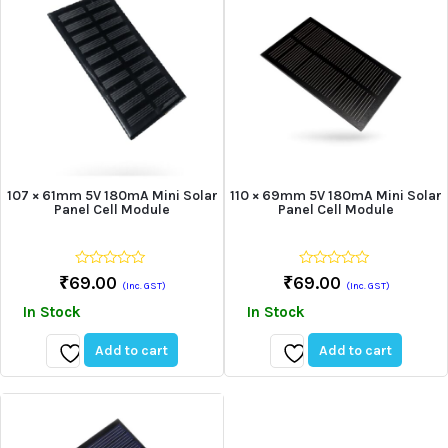
107 × 61mm 5V 180mA Mini Solar
110 × 69mm 5V 180mA Mini Solar
Panel Cell Module
Panel Cell Module
0
0
₹
69.00
₹
69.00
(Inc. GST)
(Inc. GST)
out
out
of
of
In Stock
In Stock
5
5
Add to cart
Add to cart
Add
Add
to
to
wishlist
wishlist