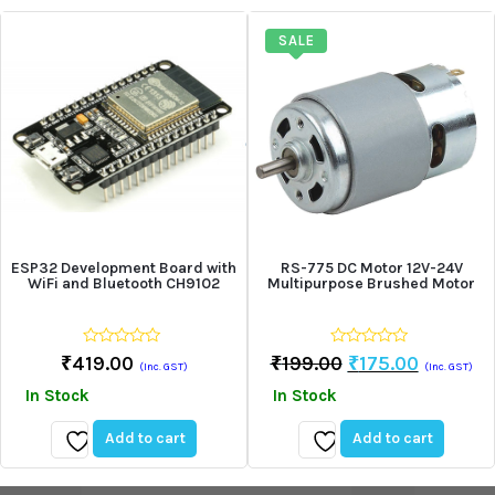
to
to
wishlist
wishlist
SALE
ESP32 Development Board with
RS-775 DC Motor 12V-24V
WiFi and Bluetooth CH9102
Multipurpose Brushed Motor
0
0
Original
Current
₹
419.00
₹
199.00
₹
175.00
(Inc. GST)
(Inc. GST)
out
out
Price
Price
of
of
In Stock
In Stock
5
5
Was:
Is:
₹199.00.
₹175.00.
Add to cart
Add to cart
Add
Add
to
to