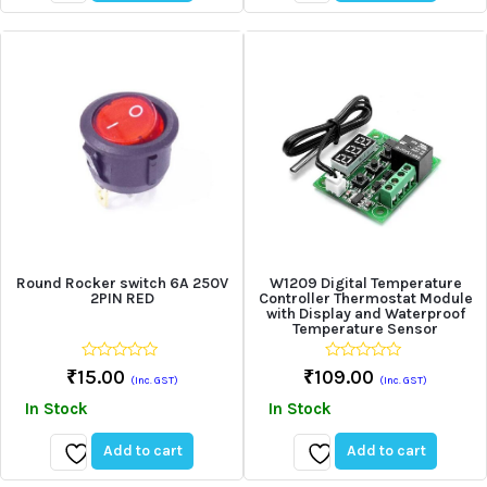
Add
Add
to
to
wishlist
wishlist
Round Rocker switch 6A 250V
W1209 Digital Temperature
2PIN RED
Controller Thermostat Module
with Display and Waterproof
Temperature Sensor
0
0
₹
15.00
₹
109.00
(Inc. GST)
(Inc. GST)
out
out
of
of
In Stock
In Stock
5
5
Add to cart
Add to cart
Add
Add