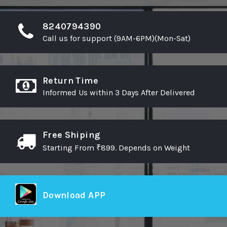
wishlist
wishlist
8240794390
Call us for support (9AM-6PM)(Mon-Sat)
Return Time
Informed Us within 3 Days After Delivered
Free Shiping
Starting From ₹899. Depends on Weight
Download APP