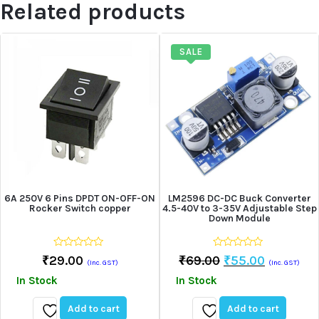
Related products
SALE
6A 250V 6 Pins DPDT ON-OFF-ON
LM2596 DC-DC Buck Converter
Rocker Switch copper
4.5-40V to 3-35V Adjustable Step
Down Module
0
0
Original
Current
₹
29.00
₹
69.00
₹
55.00
(Inc. GST)
(Inc. GST)
out
out
Price
Price
of
of
In Stock
In Stock
5
5
Was:
Is:
₹69.00.
₹55.00.
Add to cart
Add to cart