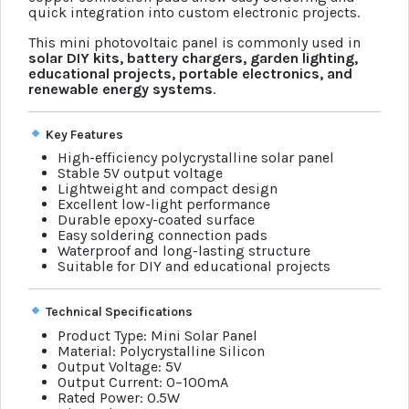
quick integration into custom electronic projects.
This mini photovoltaic panel is commonly used in
solar DIY kits, battery chargers, garden lighting,
educational projects, portable electronics, and
renewable energy systems
.
Key Features
High-efficiency polycrystalline solar panel
Stable 5V output voltage
Lightweight and compact design
Excellent low-light performance
Durable epoxy-coated surface
Easy soldering connection pads
Waterproof and long-lasting structure
Suitable for DIY and educational projects
Technical Specifications
Product Type: Mini Solar Panel
Material: Polycrystalline Silicon
Output Voltage: 5V
Output Current: 0–100mA
Rated Power: 0.5W