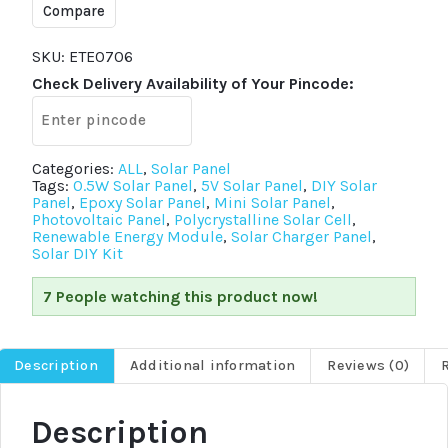
Mini
Compare
Solar
Panel
70x70mm
SKU:
ETE0706
Polycrystalline
Check Delivery Availability of Your Pincode:
DIY
Solar
Cell
Charger
quantity
Categories:
ALL
,
Solar Panel
Tags:
0.5W Solar Panel
,
5V Solar Panel
,
DIY Solar
Panel
,
Epoxy Solar Panel
,
Mini Solar Panel
,
Photovoltaic Panel
,
Polycrystalline Solar Cell
,
Renewable Energy Module
,
Solar Charger Panel
,
Solar DIY Kit
7 People watching this product now!
Description
Additional information
Reviews (0)
Description