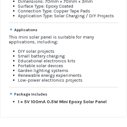
Dimensions: 70mm × 70mm × 3mm
Surface Type: Epoxy Coated
Connection Type: Copper Tape Pads
Application Type: Solar Charging / DIY Projects
Applications
This mini solar panel is suitable for many
applications, including:
DIY solar projects
Small battery charging
Educational electronics kits
Portable solar devices
Garden lighting systems
Renewable energy experiments
Low-power electronics projects
Package Includes
1 × 5V 100mA 0.5W Mini Epoxy Solar Panel