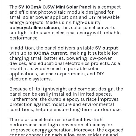
The
5V 100mA 0.5W Mini Solar Panel
is a compact
and efficient photovoltaic module designed for
small solar power applications and DIY renewable
energy projects. Made using high-quality
polycrystalline silicon
, this solar panel converts
sunlight into usable electrical energy with reliable
performance.
In addition, the panel delivers a stable
5V output
with up to
100mA current
, making it suitable for
charging small batteries, powering low-power
devices, and educational electronics projects. As a
result, it is widely used in portable solar
applications, science experiments, and DIY
electronic systems.
Because of its lightweight and compact design, the
panel can be easily installed in limited spaces.
Furthermore, the durable epoxy surface improves
protection against moisture and environmental
conditions, helping ensure long-term outdoor use.
The solar panel features excellent low-light
performance and high conversion efficiency for
improved energy generation. Moreover, the exposed
copper connection pads allow easy soldering and