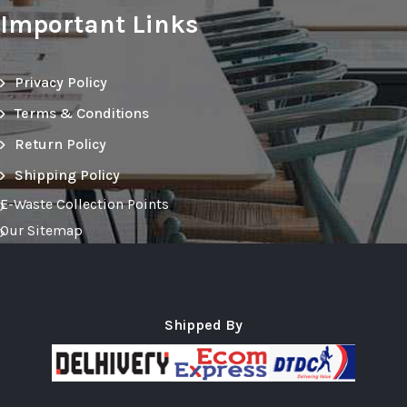
Important Links
Privacy Policy
Terms & Conditions
Return Policy
Shipping Policy
E-Waste Collection Points
Our Sitemap
Shipped By