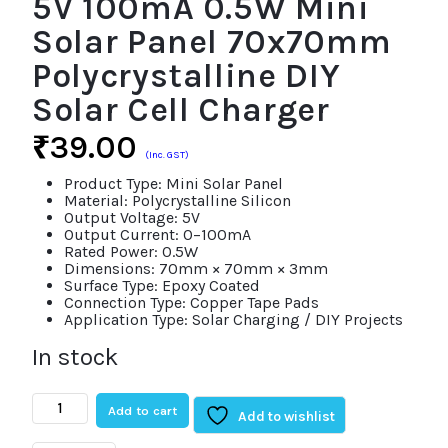
5V 100mA 0.5W Mini
Solar Panel 70x70mm
Polycrystalline DIY
Solar Cell Charger
₹
39.00
(Inc. GST)
Product Type: Mini Solar Panel
Material: Polycrystalline Silicon
Output Voltage: 5V
Output Current: 0–100mA
Rated Power: 0.5W
Dimensions: 70mm × 70mm × 3mm
Surface Type: Epoxy Coated
Connection Type: Copper Tape Pads
Application Type: Solar Charging / DIY Projects
In stock
5V
Add to cart
100mA
Add to wishlist
0.5W